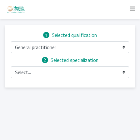
1
Selected qualification
General practitioner
2
Selected specialization
Select...