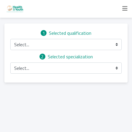
1
Selected qualification
Select...
2
Selected specialization
Select...