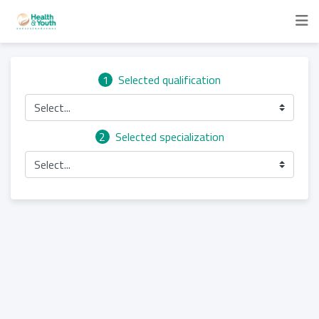
1
Selected qualification
Select...
2
Selected specialization
Select...